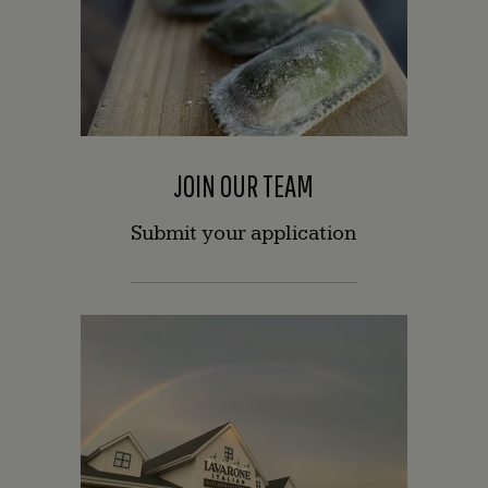
JOIN OUR TEAM
Submit your application