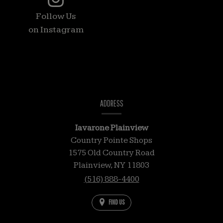
feed
Follow Us
is
on Instagram
a
list
of
photos
coming
CONTACT
from
INFORMATION
ADDRESS
our
Instagram
Iavarone Plainview
account.
Country Pointe Shops
Please
1575 Old Country Road
excuse
Plainview,
NY
11803
the
(516) 888-4400
description
FIND US
of
some