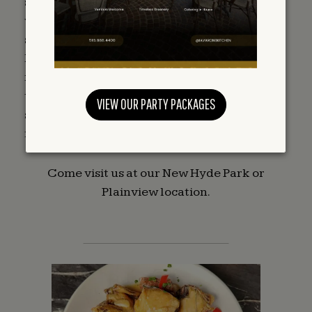
select imported delicacies from around the
world. The friendly and caring gourmet
shopping experience, a culinary journey, is
based on the premise that being delicious is
necessary: there isn’t enough time in the day
to do it all, yet there is absolutely no
VIEW OUR PARTY PACKAGES
substitution for authentic fine food and
freshness.
Come visit us at our New Hyde Park or
Plainview location.