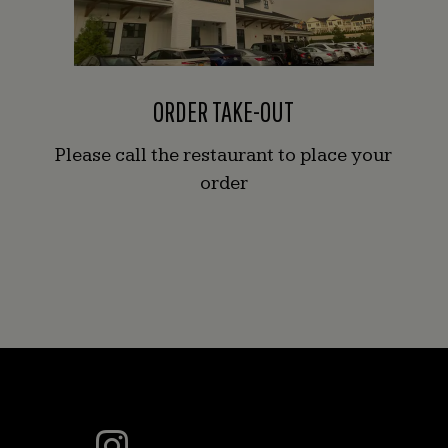
ORDER TAKE-OUT
Please call the restaurant to place your
order
This
Instagram
photo