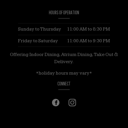
of
HOURS OF OPERATION
these
images.
They
Sunday to Thursday
11:00 AM
to
8:30 PM
may
Friday to Saturday
11:00 AM
to
9:30 PM
be
non-
Offering Indoor Dining, Atrium Dining, Take Out &
descriptive,
Delivery.
and
*holiday hours may vary*
contain
hashtags
CONNECT
or
emojis.
Facebook
(opens
Instagram
(opens
in
in