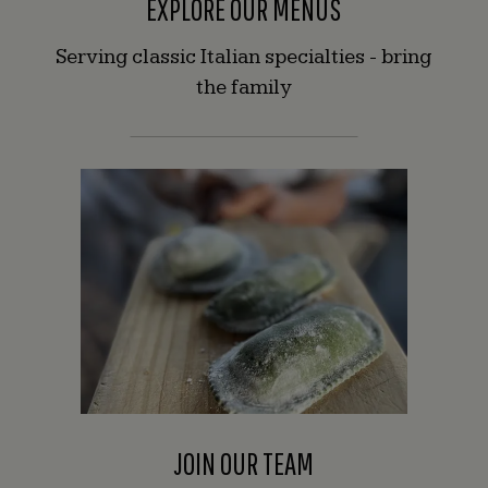
EXPLORE OUR MENUS
some
of
Serving classic Italian specialties - bring
these
the family
images.
They
may
be
non-
descriptive,
and
contain
hashtags
or
emojis.
JOIN OUR TEAM