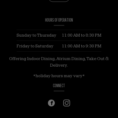
HOURS OF OPERATION
Sunday to Thursday
11:00 AM
to
8:30 PM
Friday to Saturday
11:00 AM
to
9:30 PM
Offering Indoor Dining, Atrium Dining, Take Out &
Delivery.
*holiday hours may vary*
CONNECT
Facebook
(opens
Instagram
(opens
in
in