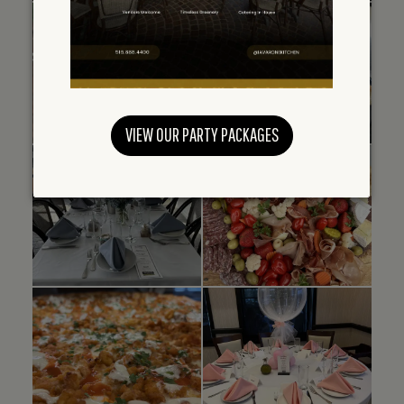
VIEW OUR PARTY PACKAGES