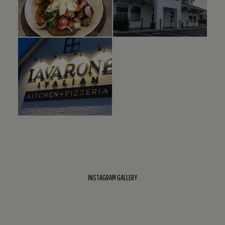
INSTAGRAM GALLERY
This
Instagram