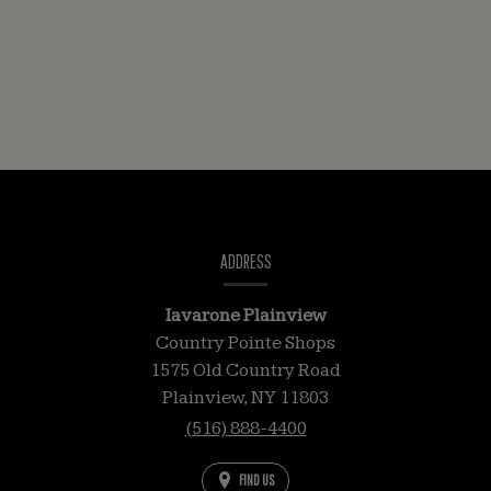
CONTACT
INFORMATION
ADDRESS
Iavarone Plainview
Country Pointe Shops
1575 Old Country Road
Plainview,
NY
11803
(516) 888-4400
FIND US