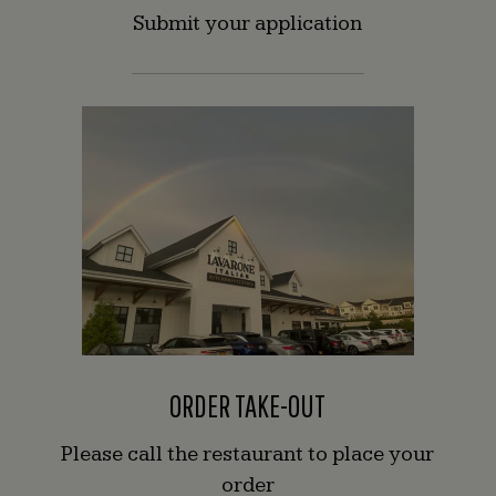
Submit your application
ORDER TAKE-OUT
Please call the restaurant to place your
order